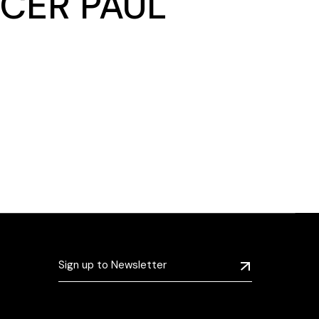
CER PAUL