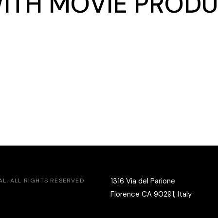
WITH MOVIE PRODU
1316 Via del Parione
AL
, ALL RIGHTS RESERVED
Florence CA 90291, Italy