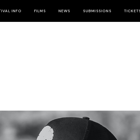
TIVAL INFO
FILMS
NEWS
SUBMISSIONS
TICKET
ival Info
nues
tival Hotels
cial Guests
cial Events
tival Schedule