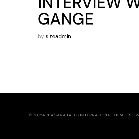
INTERVIEW 
GANGE
by
siteadmin
© 2024
NIAGARA FALLS INTERNATIONAL FILM FESTIV