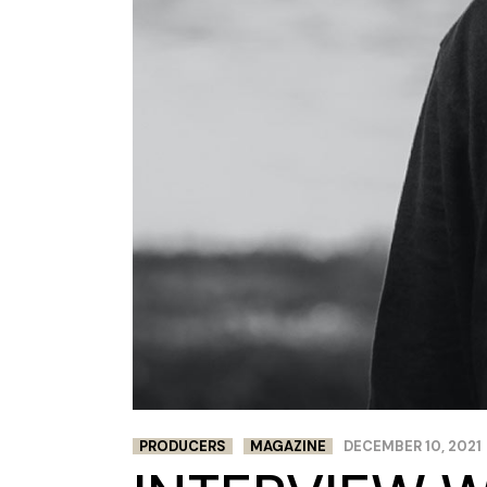
PRODUCERS
MAGAZINE
DECEMBER 10, 2021