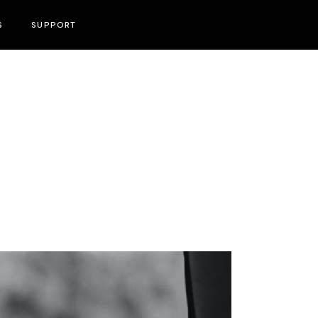
S
SUPPORT
Become A Volunteer
Press & PR Contact Information