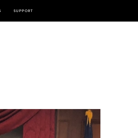
S
SUPPORT
Become A Volunteer
Press & PR Contact Information