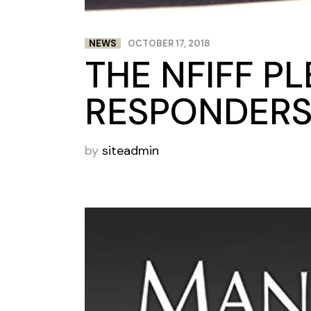
NEWS
OCTOBER 17, 2018
THE NFIFF P
RESPONDER
by
siteadmin