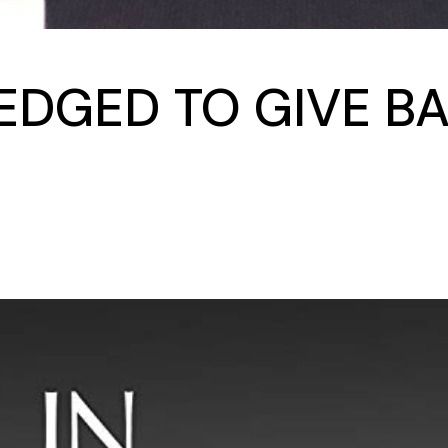
LEDGED TO GIVE BA
S