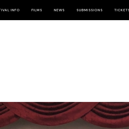
TIVAL INFO
FILMS
NEWS
SUBMISSIONS
TICKET
ival Info
nues
tival Hotels
cial Guests
cial Events
tival Schedule