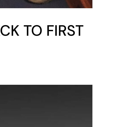
CK TO FIRST