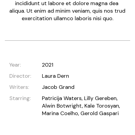
incididunt ut labore et dolore magna dea
aliqua. Ut enim ad minim veniam, quis nos trud
exercitation ullamco laboris nisi quo.
Year:
2021
Director:
Laura Dern
Writers:
Jacob Grand
Starring:
Patricija Waters, Lilly Gereben,
Alwin Botwright, Kale Torosyan,
Marina Coelho, Gerold Gaspari