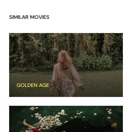
SIMILAR MOVIES
GOLDEN AGE