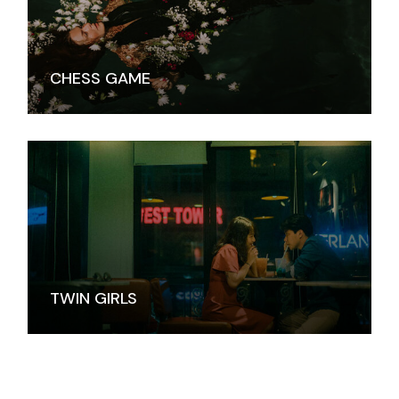
CHESS GAME
TWIN GIRLS