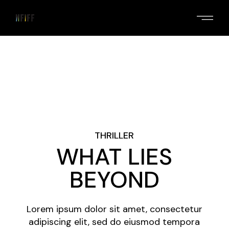
Skip
to
the
content
THRILLER
WHAT LIES
BEYOND
Lorem ipsum dolor sit amet, consectetur
adipiscing elit, sed do eiusmod tempora