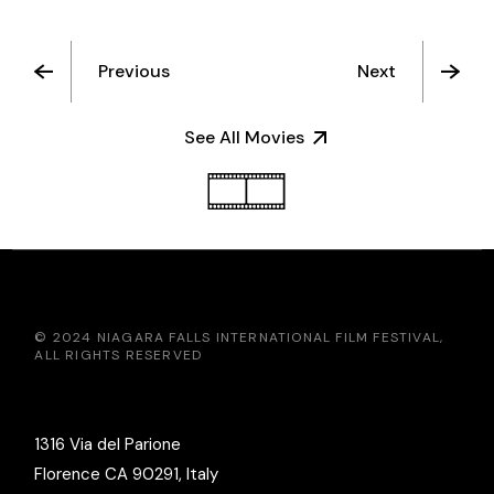
Previous
Next
See All Movies
© 2024
NIAGARA FALLS INTERNATIONAL FILM FESTIVAL
,
ALL RIGHTS RESERVED
1316 Via del Parione
Florence CA 90291, Italy